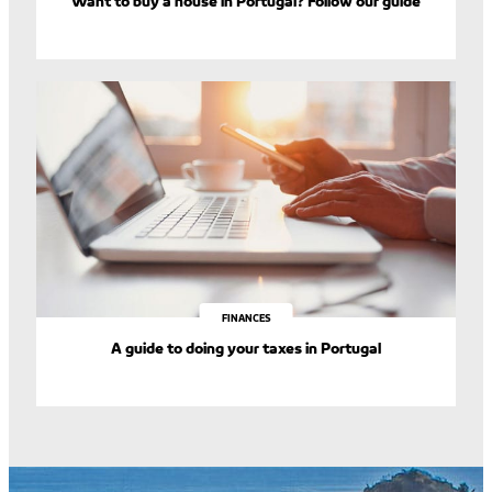
Want to buy a house in Portugal? Follow our guide
FINANCES
A guide to doing your taxes in Portugal