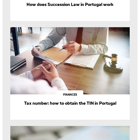
How does Succession Law in Portugal work
FINANCES
Tax number: how to obtain the TIN in Portugal