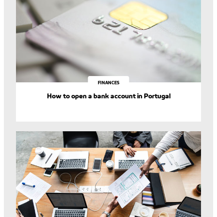
FINANCES
How to open a bank account in Portugal