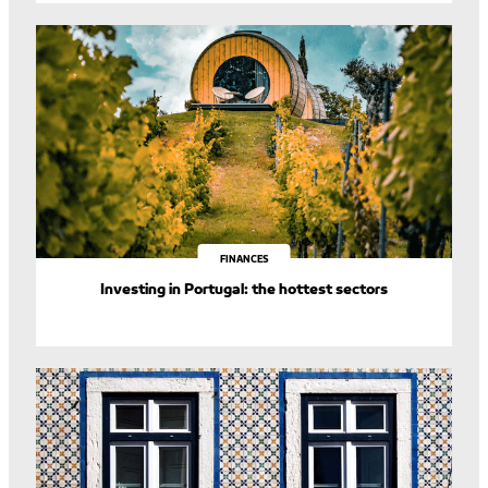
FINANCES
Investing in Portugal: the hottest sectors