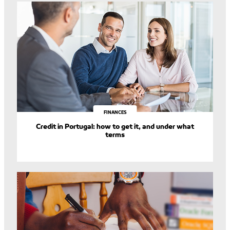
FINANCES
Credit in Portugal: how to get it, and under what
terms