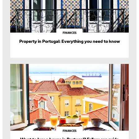
FINANCES
Property in Portugal: Everything you need to know
FINANCES