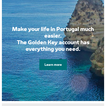
Make your life in Portugal much
easier.
The Golden Key account has
everything you need.
Learn more