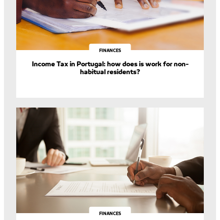
FINANCES
Income Tax in Portugal: how does is work for non-
habitual residents?
FINANCES