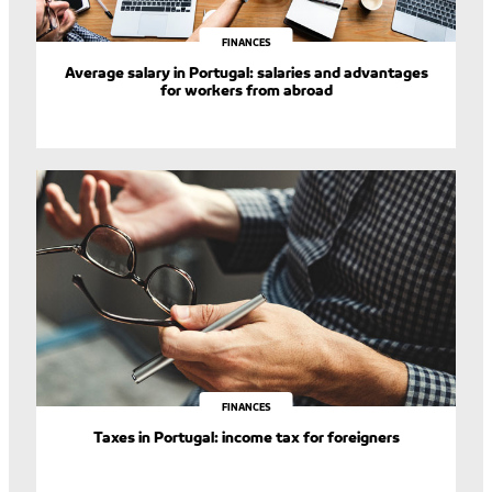
FINANCES
Average salary in Portugal: salaries and advantages
for workers from abroad
FINANCES
Taxes in Portugal: income tax for foreigners