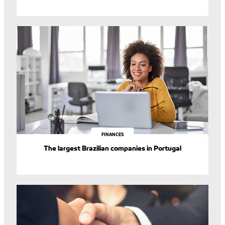
FINANCES
The largest Brazilian companies in Portugal