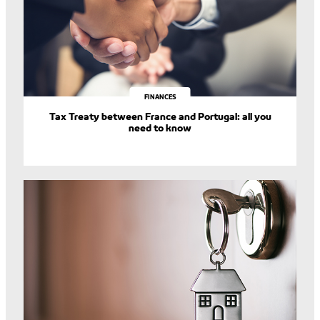
FINANCES
Tax Treaty between France and Portugal: all you
need to know