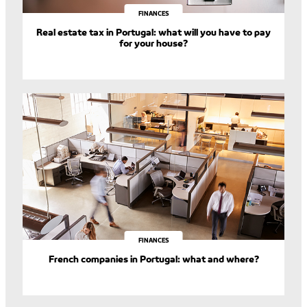
FINANCES
Real estate tax in Portugal: what will you have to pay
for your house?
FINANCES
French companies in Portugal: what and where?