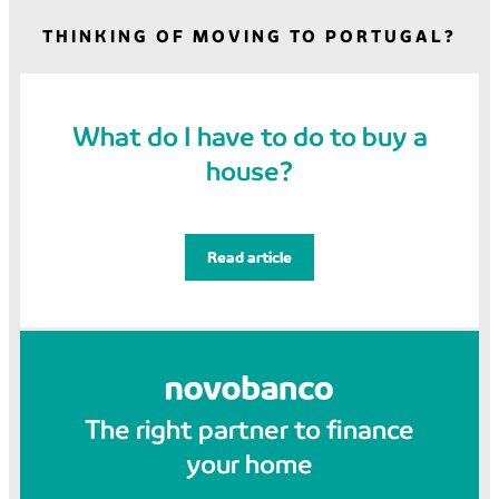
THINKING OF MOVING TO PORTUGAL?
What do I have to do to buy a
house?
Read article
The right partner to finance
your home