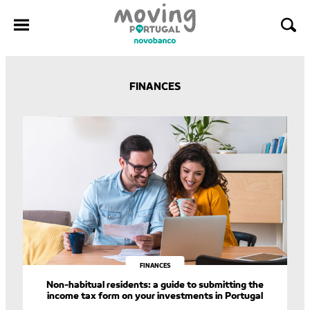
Skip
to
FINANCES
content
FINANCES
Non-habitual residents: a guide to submitting the
income tax form on your investments in Portugal