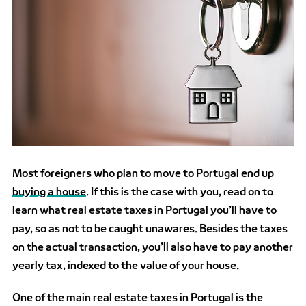
Most foreigners who plan to move to Portugal end up
buying a house
.
If this is the case with you, read on to
learn what real estate taxes in Portugal you’ll have to
pay, so as not to be caught unawares. Besides the taxes
on the actual transaction, you’ll also have to pay another
yearly tax, indexed to the value of your house.
One of the main real estate taxes in Portugal is the