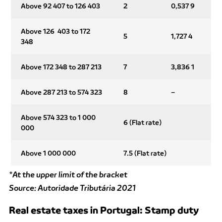
Above 92 407 to 126 403
2
0,537 9
Above 126 403 to 172
5
1,727 4
348
Above 172 348 to 287 213
7
3,836 1
Above 287 213 to 574 323
8
–
Above 574 323 to 1 000
6 (Flat rate)
000
Above 1 000 000
7.5 (Flat rate)
*At the upper limit of the bracket
Source: Autoridade Tributária 2021
Real estate taxes in Portugal: Stamp duty