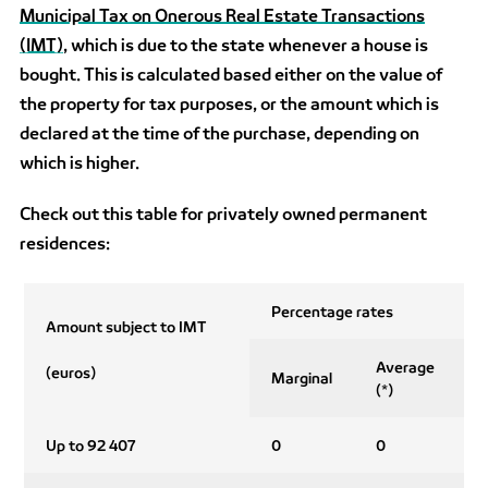
Municipal Tax on Onerous Real Estate Transactions
(IMT)
, which is due to the state whenever a house is
bought. This is calculated based either on the value of
the property for tax purposes, or the amount which is
declared at the time of the purchase, depending on
which is higher.
Check out this table for privately owned permanent
residences:
Percentage rates
Amount subject to IMT
Average
(euros)
Marginal
(*)
Up to 92 407
0
0