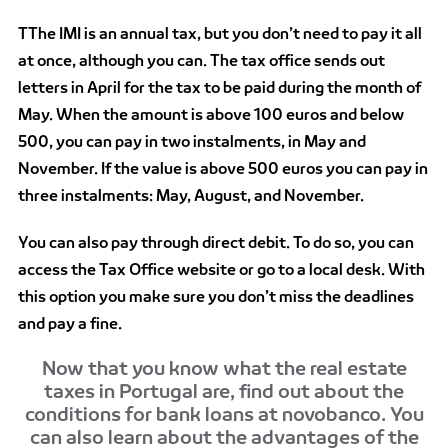
TThe IMI is an annual tax, but you don’t need to pay it all
at once, although you can. The tax office sends out
letters in April for the tax to be paid during the month of
May. When the amount is above 100 euros and below
500, you can pay in two instalments, in May and
November. If the value is above 500 euros you can pay in
three instalments: May, August, and November.
You can also pay through direct debit. To do so, you can
access the Tax Office website or go to a local desk. With
this option you make sure you don’t miss the deadlines
and pay a fine.
Now that you know what the real estate
taxes in Portugal are, find out about the
conditions for bank loans at novobanco. You
can also learn about the advantages of the