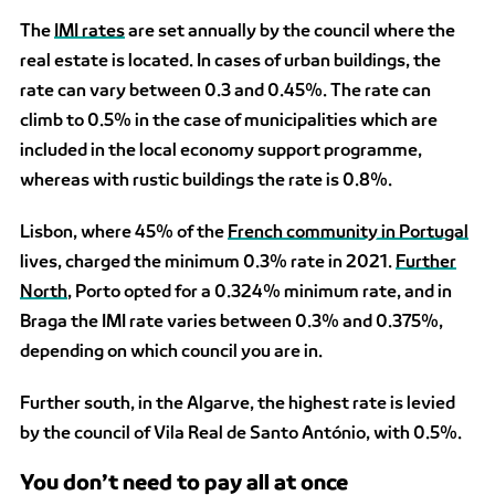
The
IMI rates
are set annually by the council where the
real estate is located. In cases of urban buildings, the
rate can vary between 0.3 and 0.45%. The rate can
climb to 0.5% in the case of municipalities which are
included in the local economy support programme,
whereas with rustic buildings the rate is 0.8%.
Lisbon, where 45% of the
French community in Portugal
lives, charged the minimum 0.3% rate in 2021.
Further
North
, Porto opted for a 0.324% minimum rate, and in
Braga the IMI rate varies between 0.3% and 0.375%,
depending on which council you are in.
Further south, in the Algarve, the highest rate is levied
by the council of Vila Real de Santo António, with 0.5%.
You don’t need to pay all at once