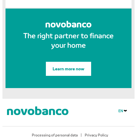
The right partner to finance
your home
Learn more now
EN
Processing of personal data
Privacy Policy