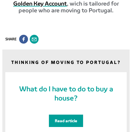
Golden Key Account
, wich is tailored for
people who are moving to Portugal.
SHARE
THINKING OF MOVING TO PORTUGAL?
What do I have to do to buy a
house?
Read article