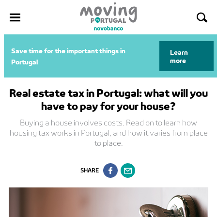
Skip
Save time for the important things in
Learn
to
more
Portugal
content
Real estate tax in Portugal: what will you
have to pay for your house?
Buying a house involves costs. Read on to learn how
housing tax works in Portugal, and how it varies from place
to place.
SHARE