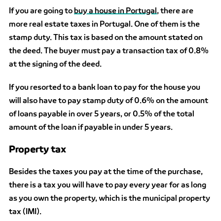
If you are going to
buy a house in Portugal
, there are
more real estate taxes in Portugal. One of them is
the
stamp duty. This tax is based on the amount stated on
the deed. The buyer must pay a transaction tax of 0.8%
at the signing of the deed.
If you resorted to a bank loan to pay for the house you
will also have to pay stamp duty of 0.6% on the amount
of loans payable in over 5 years, or 0.5% of the total
amount of the loan if payable in under 5 years.
Property tax
Besides the taxes you pay at the time of the purchase,
there is a tax you will have to pay every year for as long
as you own the property, which is the municipal property
tax (IMI).