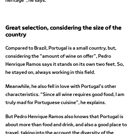
Great selection, considering the size of the
country
Compared to Brazil, Portugal is a small country, but,
considering the “amount of wine on offer”, Pedro
Henrique Ramos says it stands on its own two feet. So,
he stayed on, always working in this field.
Meanwhile, he also fell in love with Portugal’s other
characteristics. “Since all wine requires good food, I am
truly mad for Portuguese cuisine”, he explains.
But Pedro Henrique Ramos also knows that Portugal is
about more than food and drink, and also a good place to
travel, taking into the account the diversity of the