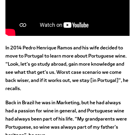
In 2014 Pedro Henrique Ramos and his wife decided to
move to Portugal to learn more about Portuguese wine.
“Look, let’s go study abroad, gain more knowledge and
see what that get’s us. Worst case scenario we come
back wiser, and if it works out, we stay [in Portugal]”, he
recalls.
Back in Brazil he was in Marketing, but he had always
had a passion for wine in general, and Portuguese wine
had always been part of his life. “My grandparents were
Portuguese, so wine was always part of my father’s
heritage”, he says.