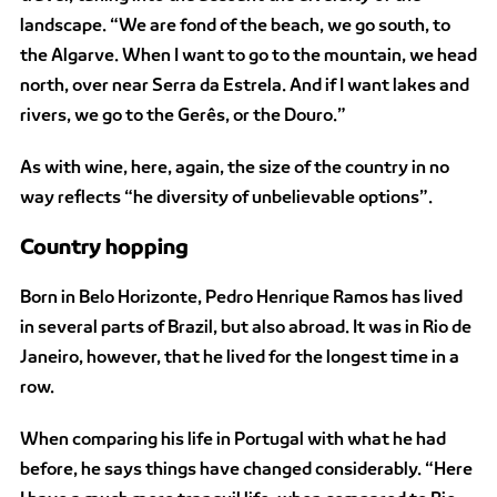
landscape. “We are fond of the beach, we go south, to
the Algarve. When I want to go to the mountain, we head
north, over near Serra da Estrela. And if I want lakes and
rivers, we go to the Gerês, or the Douro.”
As with wine, here, again, the size of the country in no
way reflects “he diversity of unbelievable options”.
Country hopping
Born in Belo Horizonte, Pedro Henrique Ramos has lived
in several parts of Brazil, but also abroad. It was in Rio de
Janeiro, however, that he lived for the longest time in a
row.
When comparing his life in Portugal with what he had
before, he says things have changed considerably. “Here