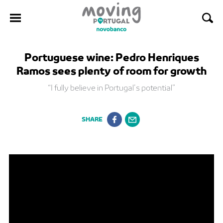
Skip
Portuguese wine: Pedro Henriques
to
Ramos sees plenty of room for growth
content
“I fully believe in Portugal’s potential”
SHARE