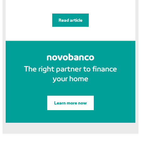
Read article
The right partner to finance
your home
Learn more now