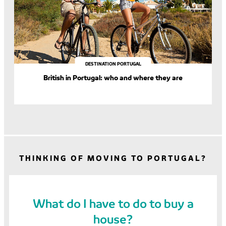
DESTINATION PORTUGAL
British in Portugal: who and where they are
THINKING OF MOVING TO PORTUGAL?
What do I have to do to buy a
house?