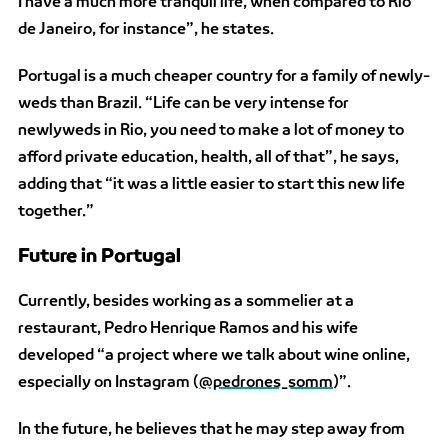
I have a much more tranquil life, when compared to Rio
de Janeiro, for instance”, he states.
Portugal is a much cheaper country for a family of newly-
weds than Brazil. “Life can be very intense for
newlyweds in Rio, you need to make a lot of money to
afford private education, health, all of that”, he says,
adding that “it was a little easier to start this new life
together.”
Future in Portugal
Currently, besides working as a sommelier at a
restaurant, Pedro Henrique Ramos and his wife
developed “a project where we talk about wine online,
especially on Instagram (
@pedrones_somm
)”.
In the future, he believes that he may step away from