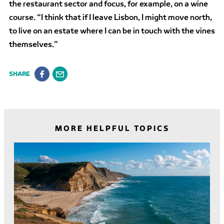
the restaurant sector and focus, for example, on a wine
course. “I think that if I leave Lisbon, I might move north,
to live on an estate where I can be in touch with the vines
themselves.”
SHARE
MORE HELPFUL TOPICS