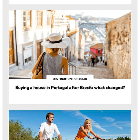
DESTINATION PORTUGAL
Buying a house in Portugal after Brexit: what changed?