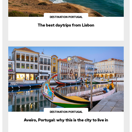
DESTINATION PORTUGAL
The best daytrips from Lisbon
DESTINATION PORTUGAL
Aveiro, Portugal: why this is the city to live in