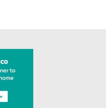
ner to
 home
ow