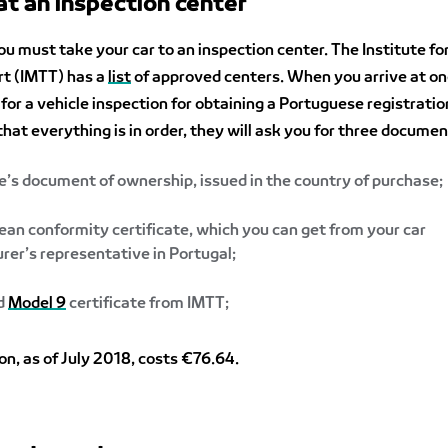
 at an inspection center
 you must take your car to an inspection center. The Institute fo
rt (IMTT) has a
list
of approved centers. When you arrive at on
for a vehicle inspection for obtaining a Portuguese registration
that everything is in order, they will ask you for three documen
e’s document of ownership, issued in the country of purchase;
an conformity certificate, which you can get from your car
er’s representative in Portugal;
ed
Model 9
certificate from IMTT;
on, as of July 2018, costs €76.64.