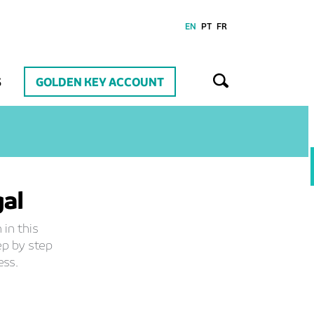
EN
PT
FR
S
GOLDEN KEY ACCOUNT
gal
 in this
ep by step
ess.