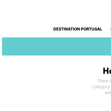
Skip
to
content
DESTINATION PORTUGAL
Ho
There a
category.
wit