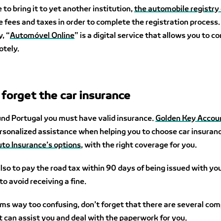
 to bring it to yet another institution,
the automobile registry 
he fees and taxes in order to complete the registration process.
, “
Automóvel Online
” is a digital service that allows you to 
otely.
 forget the car insurance
und Portugal you must have valid insurance.
Golden Key Accou
rsonalized assistance when helping you to choose car insuran
to Insurance’s options
, with the right coverage for you.
o to pay the road tax within 90 days of being issued with yo
to avoid receiving a fine.
seems way too confusing, don’t forget that there are several co
t can assist you and deal with the paperwork for you.