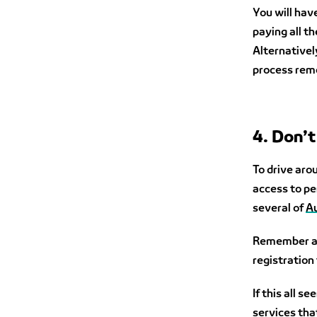
You will have
paying all t
Alternatively
process rem
4. Don’t
To drive aro
access to pe
several of
Au
Remember als
registration 
If this all 
services tha