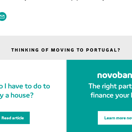
THINKING OF MOVING TO PORTUGAL?
 I have to do to
The right part
y a house?
finance your
Read article
Learn more n