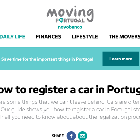
DAILY LIFE
FINANCES
LIFESTYLE
THE MOVER
Learn more
Save time for the important things in Portugal
w to register a car in Portu
re some things that we can’t leave behind. Cars are often
 Our guide shows you how to register a car in Portugal st
h all you need to know about about the legalization proc
SHARE