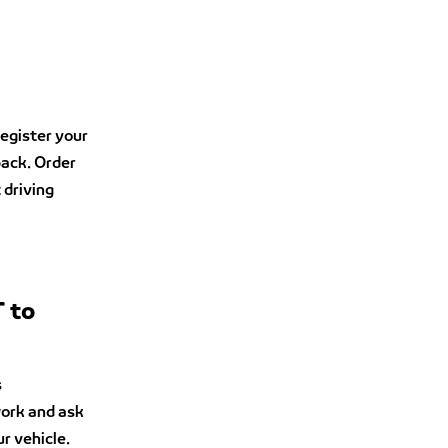
egister your
back. Order
 driving
T to
s
work and ask
ur vehicle.