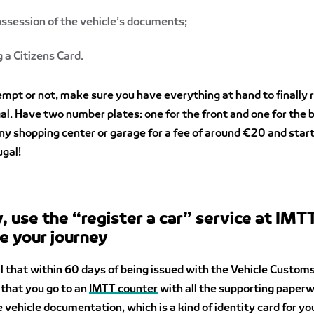
ossession of the vehicle’s documents;
 a Citizens Card.
pt or not, make sure you have everything at hand to finally r
gal. Have two number plates: one for the front and one for the 
y shopping center or garage for a fee of around €20 and start
gal!
y, use the “register a car” service at IMT
e your journey
ial that within 60 days of being issued with the Vehicle Custom
 that you go to an
IMTT counter
with all the supporting paper
e vehicle documentation, which is a kind of identity card for yo