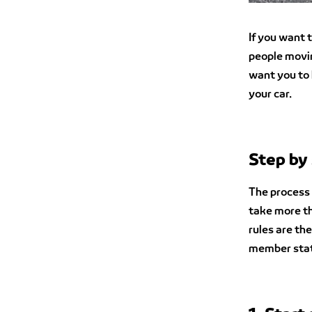
If you want t
people movin
want you to 
your car.
Step by 
The process o
take more th
rules are th
member stat