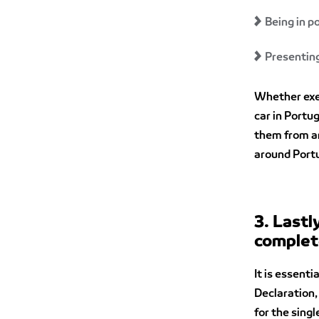
Being in p
Presenting
Whether exem
car in Portu
them from an
around Portu
3. Lastl
complet
It is essent
Declaration,
for the singl