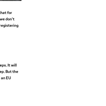
that for
 we don’t
registering
ps. It will
ep. But the
m an EU