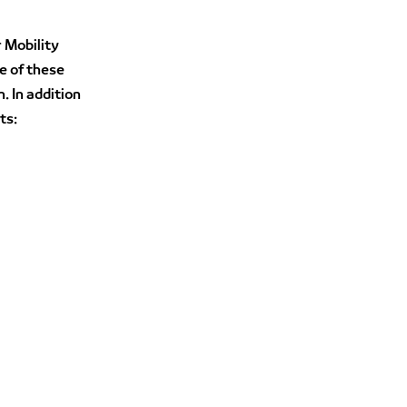
r Mobility
e of these
. In addition
ts: