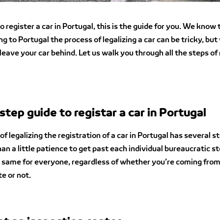
o register a car in Portugal, this is the guide for you. We know 
g to Portugal the process of legalizing a car can be tricky, but
leave your car behind. Let us walk you through all the steps of 
step guide to registar a car in Portugal
f legalizing the registration of a car in Portugal has several ste
an a little patience to get past each individual bureaucratic st
e same for everyone, regardless of whether you’re coming fro
e or not.