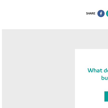
SHARE
What do
bu