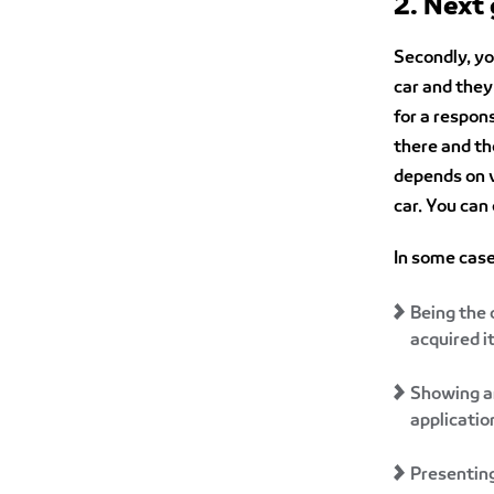
2. Next
Secondly, yo
car and they 
for a respon
there and th
depends on v
car. You can
In some case
Being the 
acquired i
Showing a
applicatio
Presenting