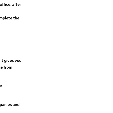
office
, after
complete the
nt
gives you
ce from
ur
mpanies and