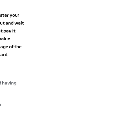
ister your
out and wait
t pay it
value
 age of the
uard.
d having
n