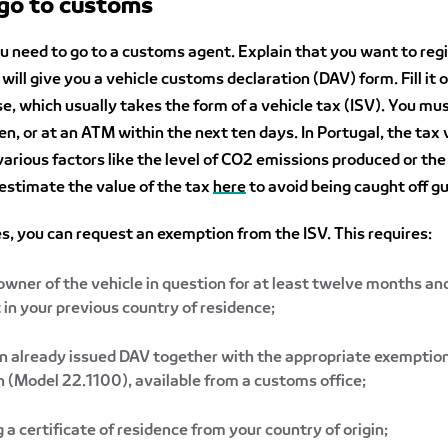
 go to customs
u need to go to a customs agent. Explain that you want to reg
will give you a vehicle customs declaration (DAV) form. Fill it 
se, which usually takes the form of a vehicle tax (ISV). You mus
en, or at an ATM within the next ten days. In Portugal, the tax 
arious factors like the level of CO2 emissions produced or the
 estimate the value of the tax
here
to avoid being caught off g
s, you can request an exemption from the ISV. This requires:
owner of the vehicle in question for at least twelve months an
t in your previous country of residence;
n already issued DAV together with the appropriate exemptio
n (Model 22.1100), available from a customs office;
 a certificate of residence from your country of origin;