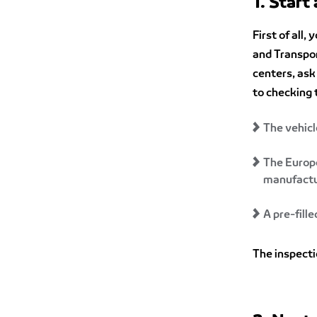
1. Start
First of all,
and Transpo
centers, ask 
to checking 
The vehicl
The Europe
manufactur
A pre-fill
The inspecti